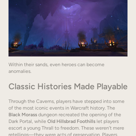
Within their sands, even heroes can become
anomalies.
Classic Histories Made Playable
Through the Caverns, players have stepped into some
of the most iconic events in Warcraft history. The
Black Morass
dungeon recreated the opening of the
Dark Portal, while
Old Hillsbrad Foothills
let players
escort a young Thrall to freedom. These weren’t mere
retellings—they were acts of preservation. Players