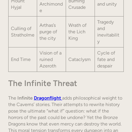
Mount
Burning
Archimond
and unity
Hyjal
Crusade
e
Tragedy
Arthas’s
Wrath of
Culling of
and
purge of
the Lich
Stratholme
inevitabilit
the city
King
y
Vision of a
Cycle of
End Time
ruined
Cataclysm
fate and
Azeroth
despair
The Infinite Threat
The
Infinite
Dragonflight
adds philosophical weight to
the Caverns’ stories. Their attempts to rewrite history
pose the ultimate “what if” question: what if the
horrors of the past could be undone? Yet the Bronze
Dragons know that even mercy can destroy the world.
This moral tension transforms every dungeon into an