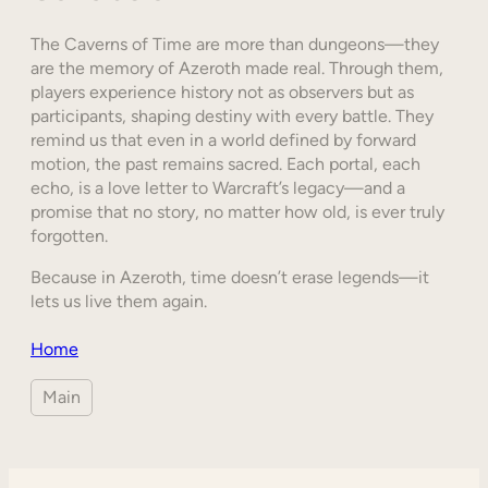
The Caverns of Time are more than dungeons—they
are the memory of Azeroth made real. Through them,
players experience history not as observers but as
participants, shaping destiny with every battle. They
remind us that even in a world defined by forward
motion, the past remains sacred. Each portal, each
echo, is a love letter to Warcraft’s legacy—and a
promise that no story, no matter how old, is ever truly
forgotten.
Because in Azeroth, time doesn’t erase legends—it
lets us live them again.
Home
Main