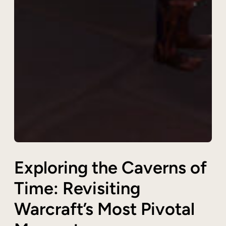
Exploring the Caverns of
Time: Revisiting
Warcraft’s Most Pivotal