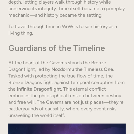
depth, letting players walk through history while
preserving its integrity. Time itself became a gameplay
mechanic—and history became the setting.
To travel through time in WoW is to see history as a
living thing.
Guardians of the Timeline
At the heart of the Caverns stands the Bronze
Dragonflight, led by
Nozdormu the Timeless One
.
Tasked with protecting the true flow of time, the
Bronze Dragons fight against temporal corruption from
the
Infinite Dragonflight
. This eternal conflict
embodies the philosophical tension between destiny
and free will. The Caverns are not just places—they’re
battlegrounds of causality, where every event risks
unraveling the world itself.