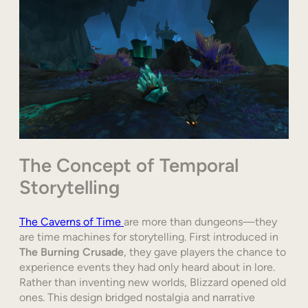
The Concept of Temporal
Storytelling
The Caverns of Time
are more than dungeons—they
are time machines for storytelling. First introduced in
The Burning Crusade
, they gave players the chance to
experience events they had only heard about in lore.
Rather than inventing new worlds, Blizzard opened old
ones. This design bridged nostalgia and narrative