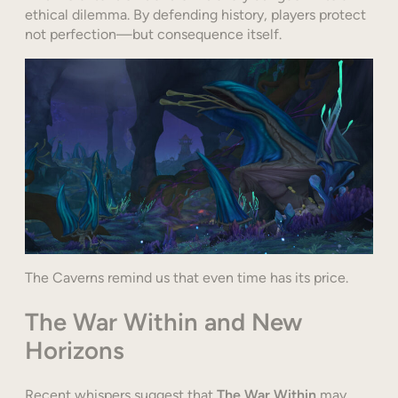
ethical dilemma. By defending history, players protect
not perfection—but consequence itself.
The Caverns remind us that even time has its price.
The War Within and New
Horizons
Recent whispers suggest that
The War Within
may