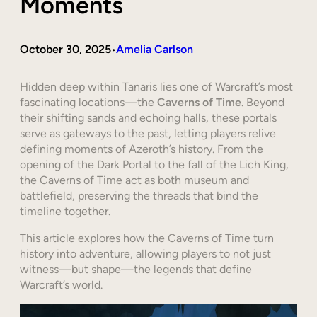
Moments
October 30, 2025
Amelia Carlson
•
Hidden deep within Tanaris lies one of Warcraft’s most
fascinating locations—the
Caverns of Time
. Beyond
their shifting sands and echoing halls, these portals
serve as gateways to the past, letting players relive
defining moments of Azeroth’s history. From the
opening of the Dark Portal to the fall of the Lich King,
the Caverns of Time act as both museum and
battlefield, preserving the threads that bind the
timeline together.
This article explores how the Caverns of Time turn
history into adventure, allowing players to not just
witness—but shape—the legends that define
Warcraft’s world.