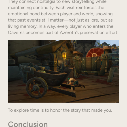
They connect nostalgia to new storytelling while
maintaining continuity. Each visit reinforces the
emotional bond between player and world, showing
that past events still matter—not just as lore, but as
living memory. In a way, every player who enters the
Caverns becomes part of Azeroth’s preservation effort.
To explore time is to honor the story that made you.
Conclusion