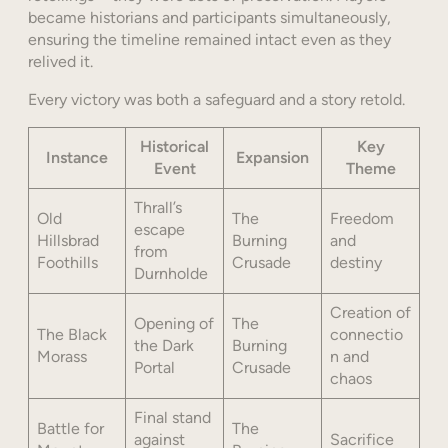
became historians and participants simultaneously,
ensuring the timeline remained intact even as they
relived it.
Every victory was both a safeguard and a story retold.
Historical
Key
Instance
Expansion
Event
Theme
Thrall’s
Old
The
Freedom
escape
Hillsbrad
Burning
and
from
Foothills
Crusade
destiny
Durnholde
Creation of
Opening of
The
The Black
connectio
the Dark
Burning
Morass
n and
Portal
Crusade
chaos
Final stand
Battle for
The
against
Sacrifice