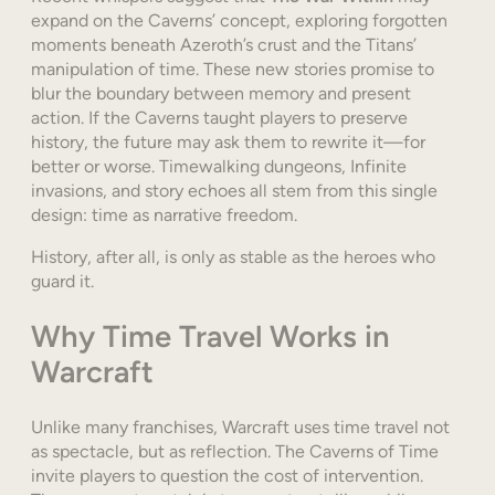
expand on the Caverns’ concept, exploring forgotten
moments beneath Azeroth’s crust and the Titans’
manipulation of time. These new stories promise to
blur the boundary between memory and present
action. If the Caverns taught players to preserve
history, the future may ask them to rewrite it—for
better or worse. Timewalking dungeons, Infinite
invasions, and story echoes all stem from this single
design: time as narrative freedom.
History, after all, is only as stable as the heroes who
guard it.
Why Time Travel Works in
Warcraft
Unlike many franchises, Warcraft uses time travel not
as spectacle, but as reflection. The Caverns of Time
invite players to question the cost of intervention.