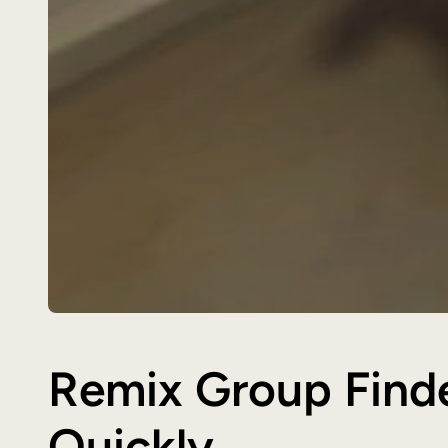
Remix Group Find
Quickly