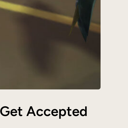
 Get Accepted