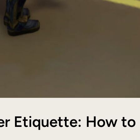
er Etiquette: How to